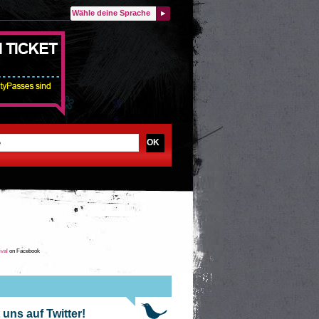
Wähle deine Sprache
OK
ival
on Facebook
 uns auf Twitter!