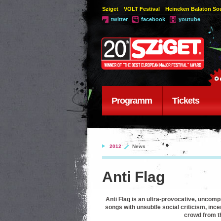
Sziget
VOLT Festival
Heineken Balaton S
twitter
facebook
youtube
Programm
Tickets
2012
News
Anti Flag
Anti Flag is an ultra-provocative, uncom
songs with unsubtle social criticism, ince
crowd from th