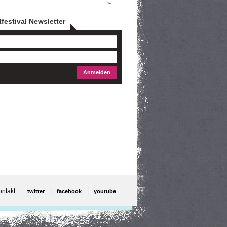
tfestival Newsletter
ontakt
twitter
facebook
youtube