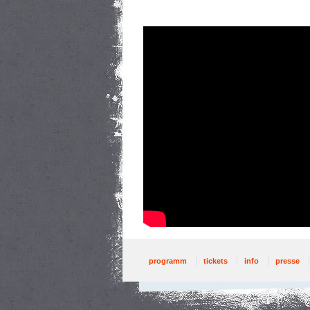
programm
tickets
info
presse