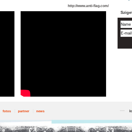
http://www.anti-flag.com/
Szige
k
fotos
partner
news