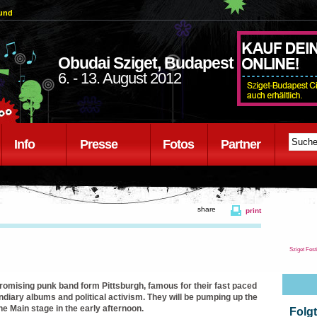
ound
Obudai Sziget, Budapest
6. - 13. August 2012
Info
Presse
Fotos
Partner
share
print
Sziget Fest
promising punk band form Pittsburgh, famous for their fast paced
ndiary albums and political activism. They will be pumping up the
e Main stage in the early afternoon.
Folgt