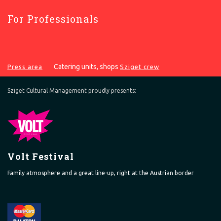
For Professionals
Catering units, shops
Press area
Sziget crew
Sziget Cultural Management proudly presents:
Volt Festival
Family atmosphere and a great line-up, right at the Austrian border