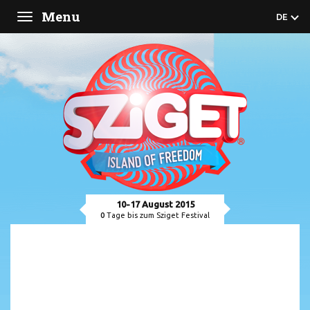
Menu
DE
Toggle
navigation
10-17 August 2015
0
Tage bis zum Sziget Festival